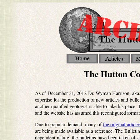
The Hutton Co
As of December 31, 2012 Dr. Wyman Harrison, aka. Wi
expertise for the production of new articles and bul
another qualified geologist is able to take his place
and the website has assumed this reconfigured format
Due to popular demand, many of
the original article
are being made available as a reference. The Bulletin
dependent nature, the bulletins have been taken off-