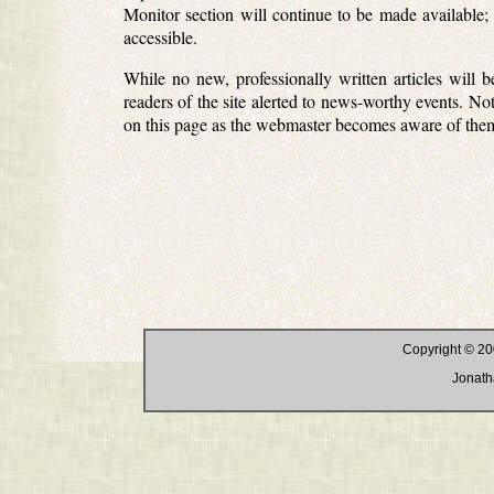
Monitor section will continue to be made available; 
accessible.
While no new, professionally written articles will 
readers of the site alerted to news-worthy events. Not
on this page as the webmaster becomes aware of the
Copyright © 20
Jonath