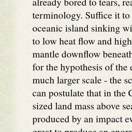
already bored to tears, r
terminology. Suffice it to
oceanic island sinking w
to low heat flow and high
mantle downflow beneath
for the hypothesis of th
much larger scale - the s
can postulate that in the
sized land mass above sea
produced by an impact ev
great to produce an enor