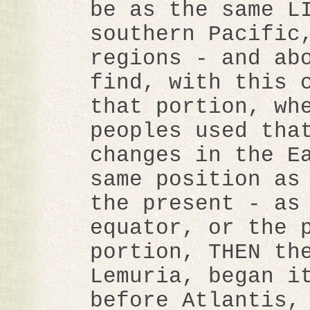
be as the same L
southern Pacific
regions - and ab
find, with this 
that portion, wh
peoples used tha
changes in the E
same position as
the present - as
equator, or the 
portion, THEN th
Lemuria, began i
before Atlantis,