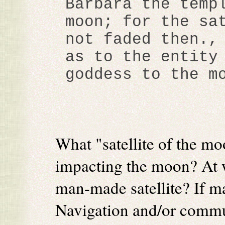
Barbara the temp
moon; for the sa
not faded then.,
as to the entity
goddess to the m
What "satellite of the m
impacting the moon? At w
man-made satellite? If m
Navigation and/or comm