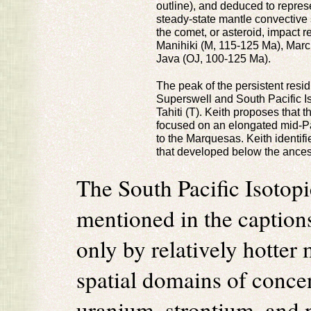
outline), and deduced to repres
steady-state mantle convective 
the comet, or asteroid, impact r
Manihiki (M, 115-125 Ma), Ma
Java (OJ, 100-125 Ma).
The peak of the persistent resi
Superswell and South Pacific I
Tahiti (T). Keith proposes that t
focused on an elongated mid-Pa
to the Marquesas. Keith identifi
that developed below the ancest
The South Pacific Isoto
mentioned in the captions
only by relatively hotter
spatial domains of concen
uranium, strontium, and