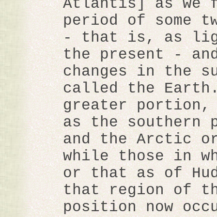
Atlantis] as we 
period of some t
- that is, as li
the present - an
changes in the s
called the Earth
greater portion,
as the southern 
and the Arctic o
while those in w
or that as of Hu
that region of t
position now occ