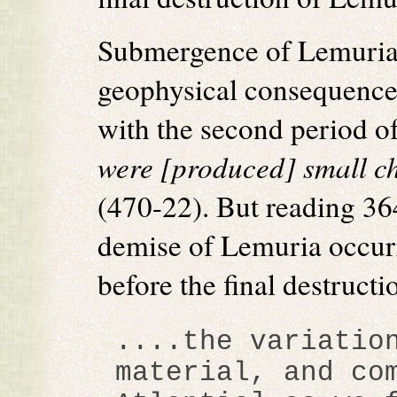
Submergence of Lemuria
geophysical consequences
with the second period o
were [produced] small c
(470-22). But reading 364
demise of Lemuria occur
before the final destructi
....the variatio
material, and co