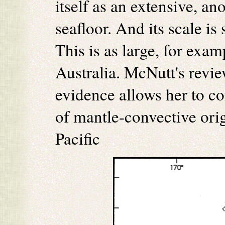
itself as an extensive, a
seafloor. And its scale is
This is as large, for exam
Australia. McNutt's revie
evidence allows her to co
of mantle-convective orig
Pacific