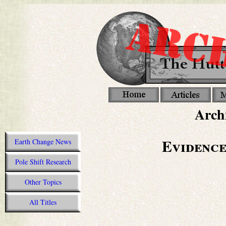
Archi
Evidence
Earth Change News
Pole Shift Research
Other Topics
All Titles