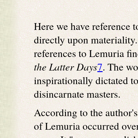
Here we have reference t
directly upon materiality.
references to Lemuria fi
the Latter Days
7
. The wo
inspirationally dictated 
disincarnate masters.
According to the author's
of Lemuria occurred over