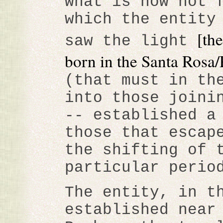
what is now not 
which the entity
[th
saw the light
born in the Santa Rosa/
(that must in th
into those joini
-- established a
those that escap
the shifting of 
particular perio
The entity, in t
established near