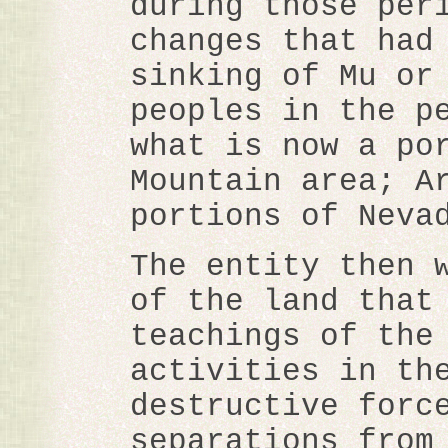
during those per
changes that had
sinking of Mu or
peoples in the p
what is now a po
Mountain area; A
portions of Neva
The entity then 
of the land that
teachings of the
activities in th
destructive forc
separations from