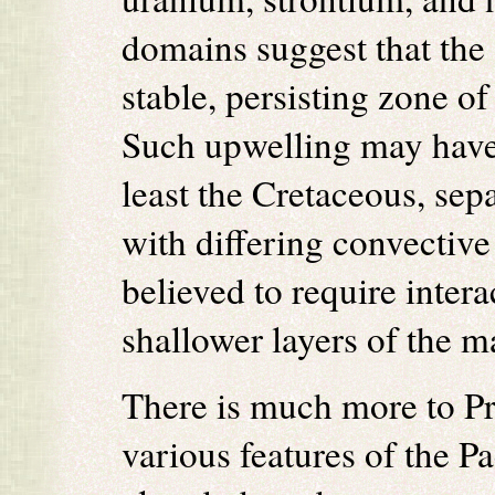
domains suggest that the
stable, persisting zone o
Such upwelling may have 
least the Cretaceous, se
with differing convectiv
believed to require inter
shallower layers of the m
There is much more to Pro
various features of the Pa