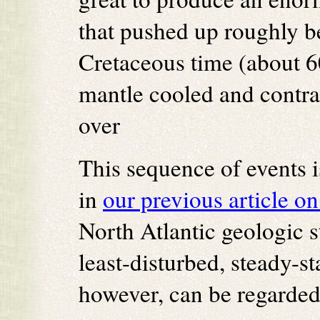
that pushed up roughly be
Cretaceous time (about 6
mantle cooled and contra
over
This sequence of events i
in
our previous article on
North Atlantic geologic s
least-disturbed, steady-s
however, can be regarde