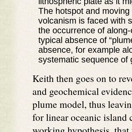
lithospheric plate as it 
The hotspot and moving p
volcanism is faced with 
the occurrence of along-
typical absence of “plum
absence, for example alo
systematic sequence of 
Keith then goes on to re
and geochemical evidence
plume model, thus leavi
for linear oceanic island 
working hypothesis, that