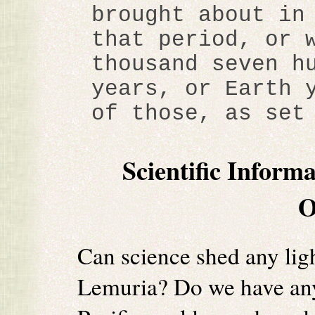
brought about in
that period, or 
thousand seven h
years, or Earth 
of those, as set
Scientific Inform
O
Can science shed any ligh
Lemuria? Do we have any 