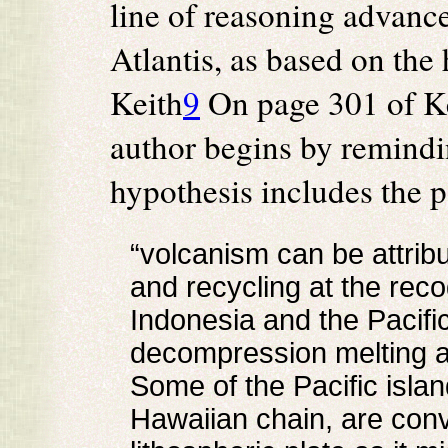
line of reasoning advanced
Atlantis, as based on th
Keith
9
On page 301 of Kei
author begins by remindin
hypothesis includes the p
“volcanism can be attrib
and recycling at the rec
Indonesia and the Pacific
decompression melting at
Some of the Pacific islan
Hawaiian chain, are conve