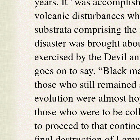
years. It "was accomplish
volcanic disturbances wh
substrata comprising the 
disaster was brought abou
exercised by the Devil an
goes on to say, “Black ma
those who still remained 
evolution were almost hop
those who were to be col
to proceed to that contin
final destruction of Lem