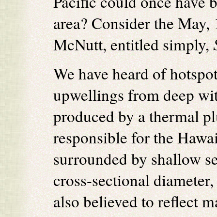
Pacific could once have b
area? Consider the May, 
McNutt, entitled simply,
We have heard of hotspots
upwellings from deep with
produced by a thermal pl
responsible for the Hawai
surrounded by shallow se
cross-sectional diameter,
also believed to reflect m