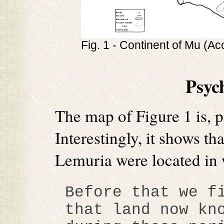
Fig. 1 - Continent of Mu (Ac
Psyc
The map of Figure 1 is, 
Interestingly, it shows th
Lemuria were located in 
Before that we f
that land now kn