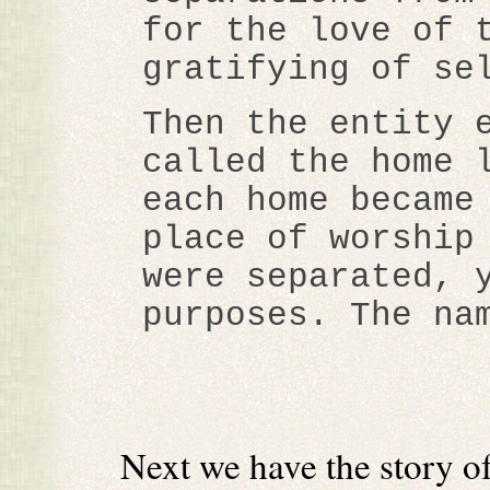
for the love of 
gratifying of se
Then the entity 
called the home 
each home became
place of worship
were separated, 
purposes. The na
Next we have the story o