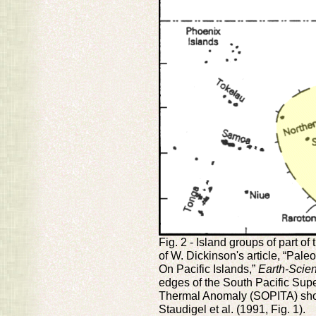
Fig. 2 - Island groups of part of
of W. Dickinson's article, “Pal
On Pacific Islands,”
Earth-Scie
edges of the South Pacific Sup
Thermal Anomaly (SOPITA) show
Staudigel et al. (1991, Fig. 1).