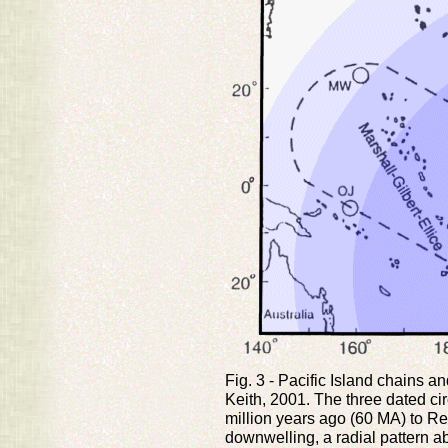
Fig. 3 - Pacific Island chains a
Keith, 2001. The three dated ci
million years ago (60 MA) to Re
downwelling, a radial pattern 