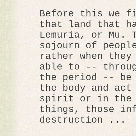
Before this we f
that land that h
Lemuria, or Mu. 
sojourn of peopl
rather when they
able to -- throu
the period -- be
the body and act
spirit or in the
things, those in
destruction ...