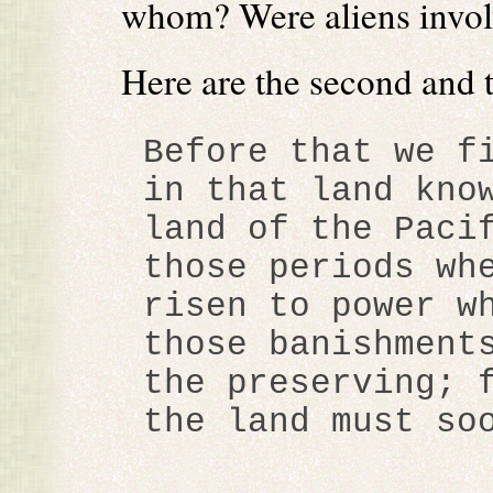
whom? Were aliens invo
Here are the second and 
Before that we f
in that land kno
land of the Paci
those periods wh
risen to power w
those banishment
the preserving; 
the land must so