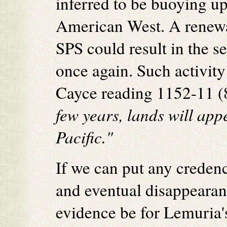
inferred to be buoying up
American West. A renewa
SPS could result in the s
once again. Such activity
Cayce reading 1152-11 (8
few years, lands will appe
Pacific."
If we can put any credenc
and eventual disappearan
evidence be for Lemuria'