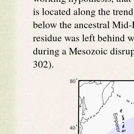
is located along the tren
below the ancestral Mid-P
residue was left behind 
during a Mesozoic disrupti
302).