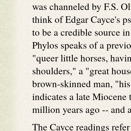
was channeled by F.S. Ol
think of Edgar Cayce's p
to be a credible source i
Phylos speaks of a previ
"queer little horses, havi
shoulders," a "great hous
brown-skinned man, "his 
indicates a late Miocene t
million years ago -- and a
The Cayce readings refer t