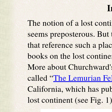
I
The notion of a lost cont
seems preposterous. But 
that reference such a pl
books on the lost contine
More about Churchward's 
called “
The Lemurian Fe
California, which has pub
lost continent (see Fig. 1)