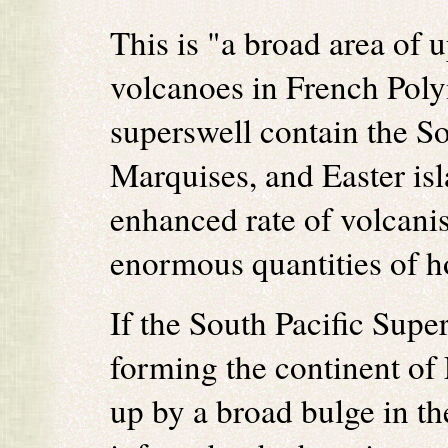
This is "a broad area of 
volcanoes in French Poly
superswell contain the S
Marquises, and Easter isl
enhanced rate of volcanis
enormous quantities of h
If the South Pacific Supe
forming the continent of
up by a broad bulge in th