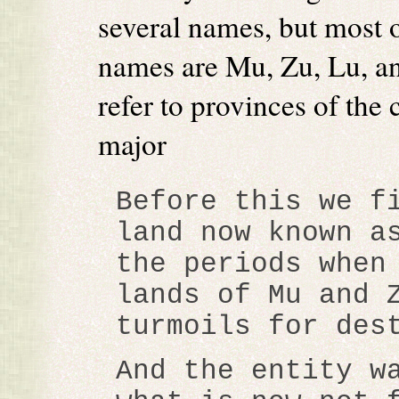
several names, but most o
names are Mu, Zu, Lu, a
refer to provinces of the c
major
Before this we f
land now known a
the periods when
lands of Mu and 
turmoils for des
And the entity w