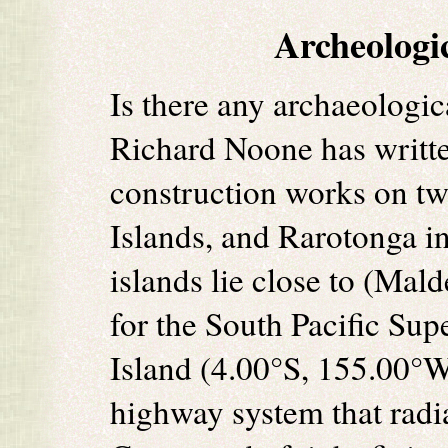
Archeologi
Is there any archaeologi
Richard Noone has writt
construction works on two
Islands, and Rarotonga i
islands lie close to (Mal
for the South Pacific Sup
Island (4.00°S, 155.00°W
highway system that radi