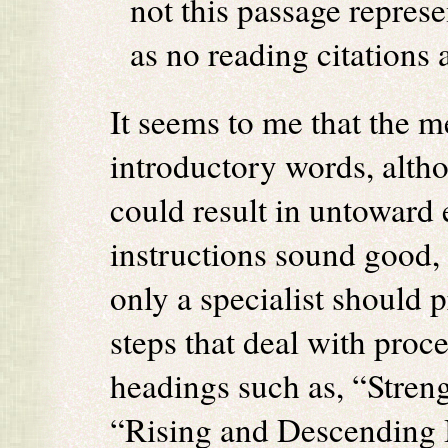
not this passage represe
as no reading citations 
It seems to me that the me
introductory words, alth
could result in untoward e
instructions sound good, 
only a specialist should 
steps that deal with proc
headings such as, “Stren
“Rising and Descending 