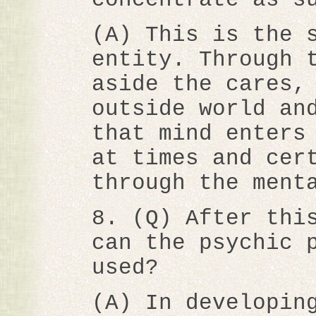
(A) This is the 
entity. Through 
aside the cares,
outside world an
that mind enters
at times and cer
through the ment
8. (Q) After thi
can the psychic 
used?
(A) In developin