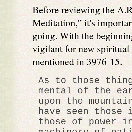
Before reviewing the A.R
Meditation,” it's importa
going. With the beginnin
vigilant for new spiritual
mentioned in 3976-15.
As to those thin
mental of the ea
upon the mountai
have seen those 
those of power i