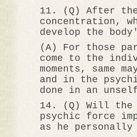
11. (Q) After th
concentration, w
develop the body
(A) For those pa
come to the indi
moments, same ma
and in the psych
done in an unsel
14. (Q) Will the
psychic force im
as he personally