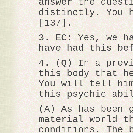
answer the quest
distinctly. You 
[137].
3. EC: Yes, we h
have had this be
4. (Q) In a prev
this body that h
You will tell hi
this psychic abi
(A) As has been 
material world t
conditions. The 