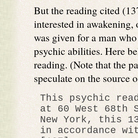
But the reading cited (13
interested in awakening, o
was given for a man who 
psychic abilities. Here be
reading. (Note that the p
speculate on the source o
This psychic rea
at 60 West 68th 
New York, this 1
in accordance wi