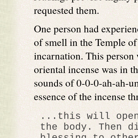
requested them.
One person had experienc
of smell in the Temple of
incarnation. This person 
oriental incense was in t
sounds of 0-0-0-ah-ah-um
essence of the incense th
...this will ope
the body. Then d
blessing to othe