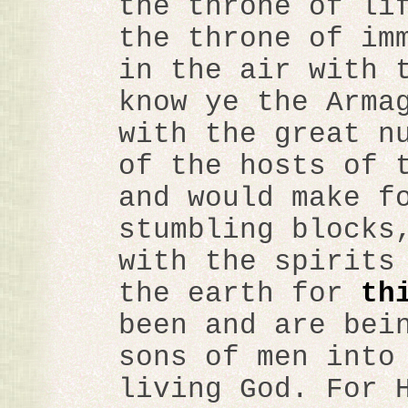
the throne of li
the throne of im
in the air with 
know ye the Arma
with the great n
of the hosts of 
and would make f
stumbling blocks
with the spirits
the earth for
th
been and are bei
sons of men into
living God. For 