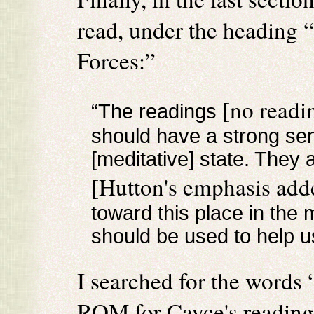
read, under the heading 
Forces:”
[no readi
“The readings
should have a strong sen
[meditative] state. The
[Hutton's emphasis add
toward this place in the 
should be used to help u
I searched for the words
ROM for Cayce's readings