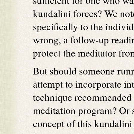
sufficient for one who wa
kundalini forces? We note
specifically to the indiv
wrong, a follow-up readi
protect the meditator fro
But should someone runni
attempt to incorporate int
technique recommended t
meditation program? Or s
concept of this kundalin