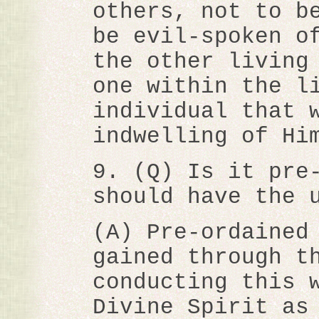
others, not to b
be evil-spoken o
the other living
one within the l
individual that 
indwelling of Hi
9. (Q) Is it pre
should have the 
(A) Pre-ordained
gained through t
conducting this 
Divine Spirit as