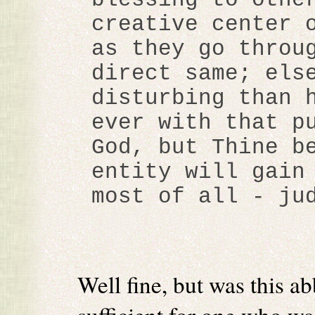
creative center 
as they go throu
direct same; els
disturbing than 
ever with that p
God, but Thine b
entity will gain
most of all - ju
Well fine, but was this ab