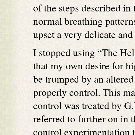
of the steps described in 
normal breathing patterns
upset a very delicate an
I stopped using “The Hel
that my own desire for h
be trumped by an altered 
properly control. This ma
control was treated by G.I
referred to further on in 
control experimentation 