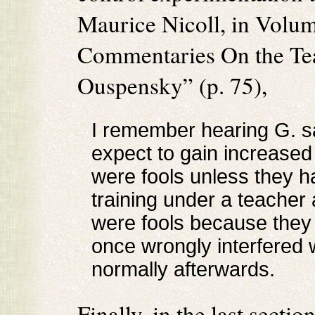
Maurice Nicoll, in Volum
Commentaries On the Teac
Ouspensky” (p. 75),
I remember hearing G. s
expect to gain increase
were fools unless they h
training under a teacher
were fools because they i
once wrongly interfered 
normally afterwards.
Finally, in the last sect