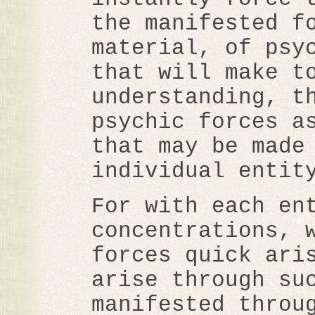
the manifested f
material, of psy
that will make t
understanding, t
psychic forces a
that may be made
individual entit
For with each en
concentrations, 
forces quick ari
arise through su
manifested throu