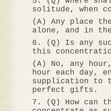
5. (Q) Where sha
solitude, when c
(A) Any place th
alone, and in th
6. (Q) Is any su
this concentrati
(A) No, any hour
hour each day, e
supplication to 
perfect gifts.
7. (Q) How can t
concentrate as s