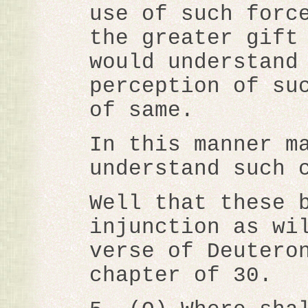
use of such forc
the greater gift
would understand
perception of su
of same.
In this manner m
understand such 
Well that these 
injunction as wi
verse of Deutero
chapter of 30.