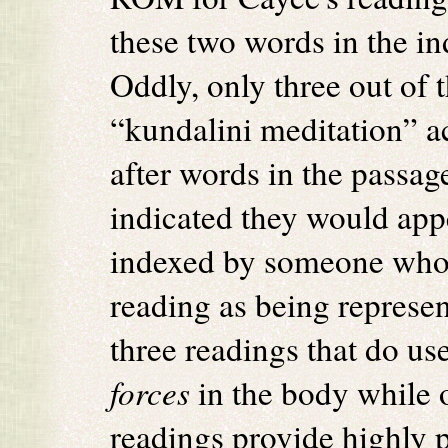
these two words in the in
Oddly, only three out of 
“kundalini meditation” ac
after words in the passag
indicated they would app
indexed by someone who 
reading as being represen
three readings that do us
forces
in the body while o
readings provide highly 