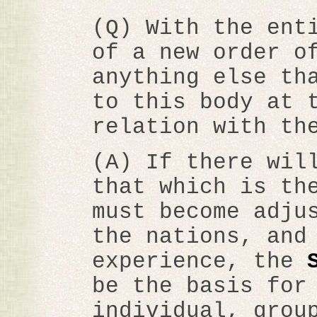
(Q) With the ent
of a new order o
anything else th
to this body at 
relation with th
(A) If there wil
that which is th
must become adju
the nations, and
experience, the
be the basis for
individual, grou