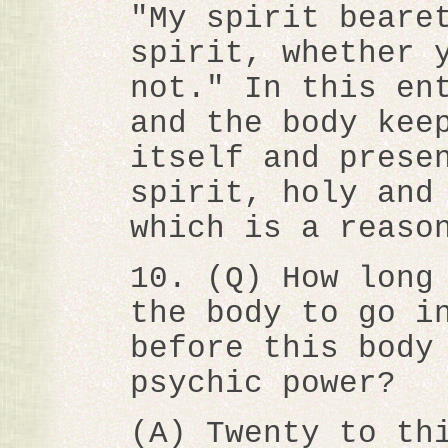
"My spirit beare
spirit, whether 
not." In this en
and the body kee
itself and prese
spirit, holy and
which is a reaso
10. (Q) How long
the body to go i
before this body
psychic power?
(A) Twenty to th