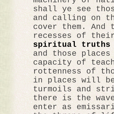
machinery of nat
shall ye see tho
and calling on t
cover them. And 
recesses of thei
spiritual truths
and those places
capacity of teac
rottenness of th
in places will b
turmoils and str
there is the wav
enter as emissar