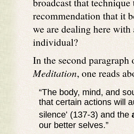
broadcast that technique 
recommendation that it be
we are dealing here with 
individual?
In the second paragraph
Meditation
, one reads ab
“The body, mind, and sou
that certain actions will 
silence' (137-3) and the
our better selves.”