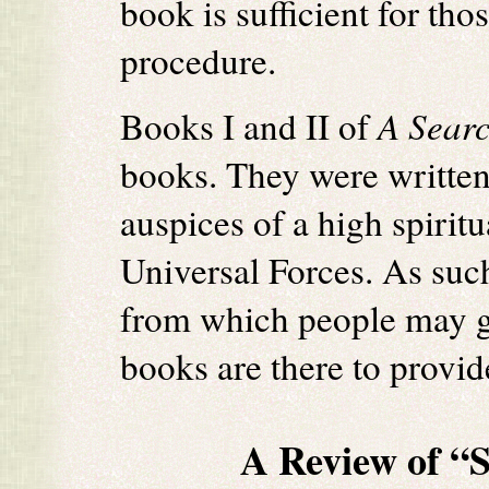
book is sufficient for th
procedure.
Books I and II of
A Sear
books. They were written
auspices of a high spirit
Universal Forces. As such
from which people may g
books are there to provide
A Review of “