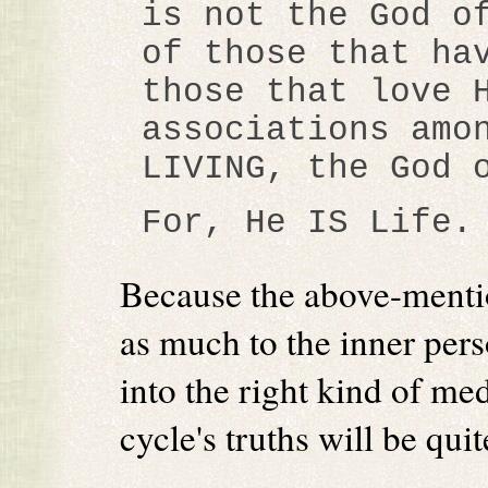
is not the God o
of those that ha
those that love 
associations amo
LIVING, the God 
For, He IS Life.
Because the above-mentio
as much to the inner perso
into the right kind of me
cycle's truths will be qui