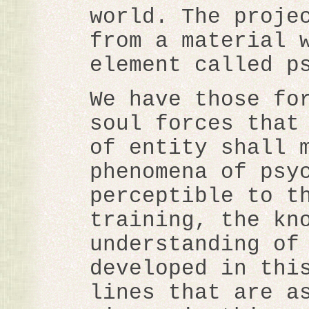
world. The proje
from a material 
element called p
We have those fo
soul forces that
of entity shall 
phenomena of psy
perceptible to t
training, the kn
understanding of
developed in thi
lines that are a