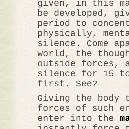
given, in this m
be developed, gi
period to concen
physically, ment
silence. Come ap
world, the thoug
outside forces, 
silence for 15 t
first. See?
Giving the body 
forces of such e
enter into the
m
instantly force 