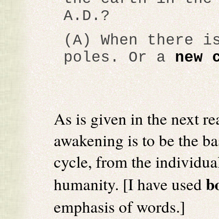
A.D.?
(A) When there i
poles. Or a
new 
As is given in the next re
awakening is to be the ba
cycle, from the individual
b
humanity. [I have used
emphasis of words.]