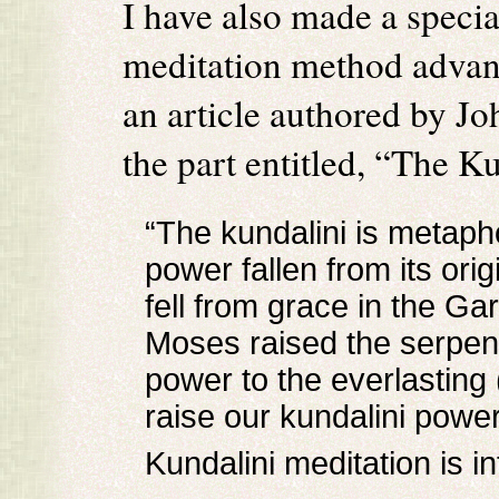
I have also made a special
meditation method advan
an article authored by J
the part entitled, “The Ku
“The kundalini is metaph
power fallen from its or
fell from grace in the Ga
Moses raised the serpent
power to the everlasting
raise our kundalini power t
Kundalini meditation is in