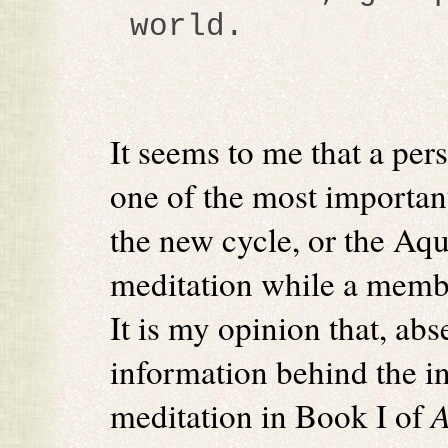
world.
It seems to me that a pers
one of the most important
the new cycle, or the Aqu
meditation while a memb
It is my opinion that, abs
information behind the ini
meditation in Book I of
A