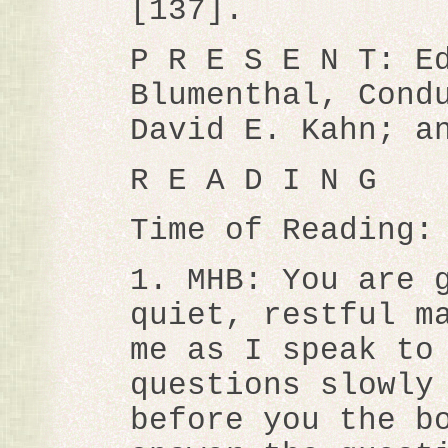
[137].
P R E S E N T: E
Blumenthal, Cond
David E. Kahn; a
R E A D I N G
Time of Reading:
1. MHB: You are 
quiet, restful m
me as I speak to
questions slowly
before you the b