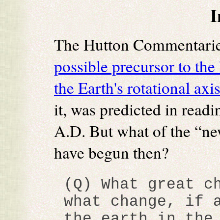
I
The Hutton Commentarie
possible precursor to the 
the Earth's rotational axi
it, was predicted in read
A.D. But what of the “new
have begun then?
(Q) What great c
what change, if 
the earth in the