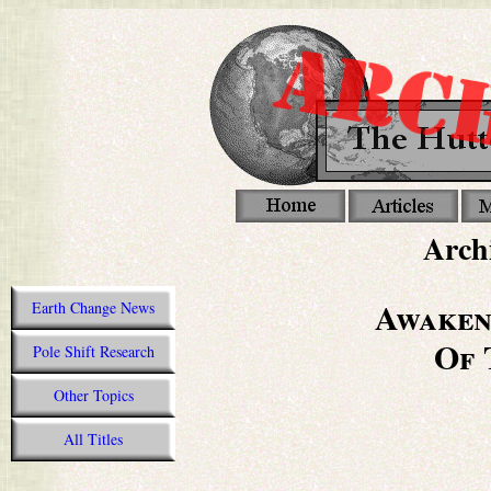
Archi
Awaken
Earth Change News
Of 
Pole Shift Research
Other Topics
All Titles